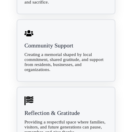
and sacrifice.
Community Support
Creating a memorial shaped by local
commitment, shared gratitude, and support
from residents, businesses, and
organizations.
Reflection & Gratitude
Providing a respectful space where families,
visitors, and future generations can pause,