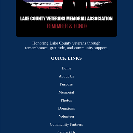
Honoring Lake County veterans through
remembrance, gratitude, and community support.
QUICK LINKS
Home
About Us
Purpose
Memorial
Photos
Donations
Volunteer
Community Partners
Contact Us