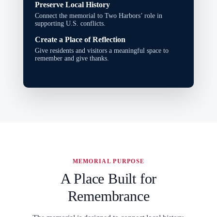
Preserve Local History
Connect the memorial to Two Harbors’ role in
supporting U.S. conflicts.
Create a Place of Reflection
Give residents and visitors a meaningful space to
remember and give thanks.
MEMORIAL PURPOSE
A Place Built for
Remembrance