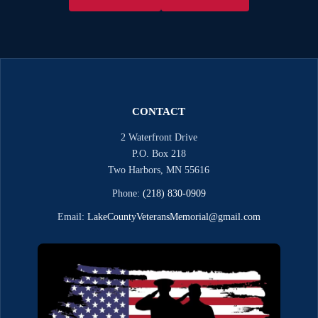
CONTACT
2 Waterfront Drive
P.O. Box 218
Two Harbors, MN 55616
Phone:
(218) 830-0909
Email:
LakeCountyVeteransMemorial@gmail.com