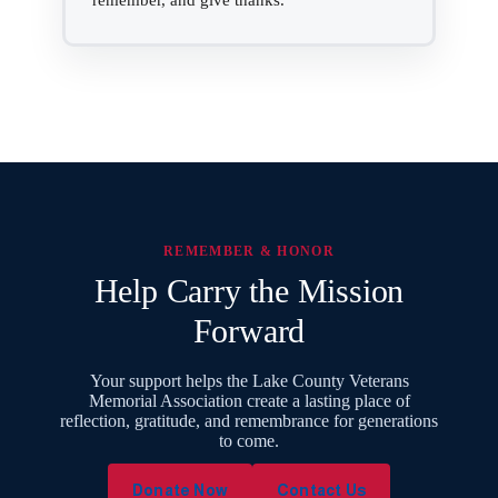
remember, and give thanks.
REMEMBER & HONOR
Help Carry the Mission
Forward
Your support helps the Lake County Veterans
Memorial Association create a lasting place of
reflection, gratitude, and remembrance for generations
to come.
Donate Now
Contact Us