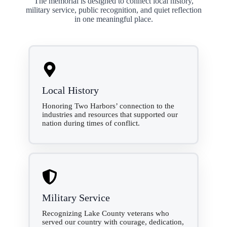
The memorial is designed to connect local history,
military service, public recognition, and quiet reflection
in one meaningful place.
Local History
Honoring Two Harbors’ connection to the
industries and resources that supported our
nation during times of conflict.
Military Service
Recognizing Lake County veterans who
served our country with courage, dedication,