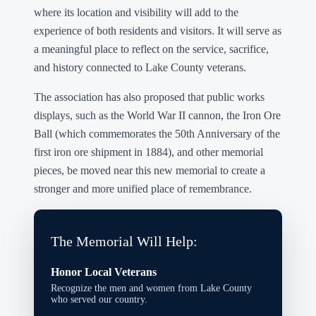
where its location and visibility will add to the
experience of both residents and visitors. It will serve as
a meaningful place to reflect on the service, sacrifice,
and history connected to Lake County veterans.
The association has also proposed that public works
displays, such as the World War II cannon, the Iron Ore
Ball (which commemorates the 50th Anniversary of the
first iron ore shipment in 1884), and other memorial
pieces, be moved near this new memorial to create a
stronger and more unified place of remembrance.
The Memorial Will Help:
Honor Local Veterans
Recognize the men and women from Lake County
who served our country.