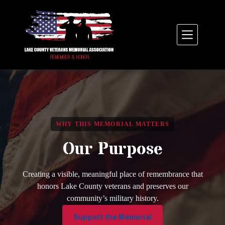
Skip
to
content
WHY THIS MEMORIAL MATTERS
Our Purpose
Creating a visible, meaningful place of remembrance that
honors Lake County veterans and preserves our
community’s military history.
Support the Memorial