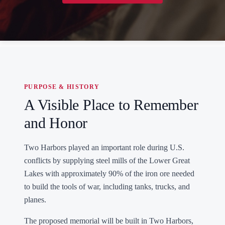
PURPOSE & HISTORY
A Visible Place to Remember
and Honor
Two Harbors played an important role during U.S.
conflicts by supplying steel mills of the Lower Great
Lakes with approximately 90% of the iron ore needed
to build the tools of war, including tanks, trucks, and
planes.
The proposed memorial will be built in Two Harbors,